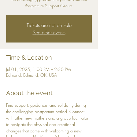
Postpartum Support Group.
Tickets are not on sale
See other events
Time & Location
Jul 01, 2025, 1:00 PM – 2:30 PM
Edmond, Edmond, OK, USA
About the event
Find support, guidance, and solidarity during 
the challenging postpartum period. Connect 
with other new mothers and a group facilitator 
to navigate the physical and emotional 
changes that come with welcoming a new 