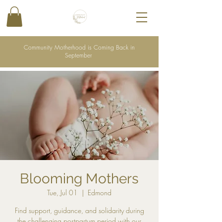
Community Motherhood is Coming Back in
September
Blooming Mothers
Tue, Jul 01
  |  
Edmond
Find support, guidance, and solidarity during
the challenging postpartum period with our