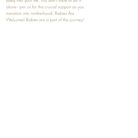
baby into your life. You don't have to do it 
alone - join us for this crucial support as you 
transition into motherhood. Babies Are 
Welcome! Babies are a part of this journey! 
We understand that crying and other baby-
related sounds are natural and embraced here.
Share this event
Top
© 2025 by Community Motherhood.
Powered and secured by
Wix