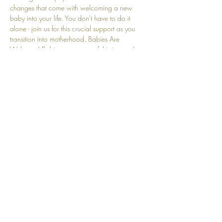
changes that come with welcoming a new 
baby into your life. You don't have to do it 
alone - join us for this crucial support as you 
transition into motherhood. Babies Are 
Welcome! Babies are a part of this journey! 
We understand that crying and other baby-
related sounds are natural and embraced here.
Share this event
Top
© 2025 by Community Motherhood.