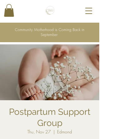
Community Motherhood is Coming Back in
September
Postpartum Support
Group
Thu, Nov 27
  |  
Edmond