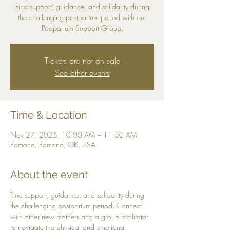
Find support, guidance, and solidarity during
the challenging postpartum period with our
Postpartum Support Group.
Tickets are not on sale
See other events
Time & Location
Nov 27, 2025, 10:00 AM – 11:30 AM
Edmond, Edmond, OK, USA
About the event
Find support, guidance, and solidarity during 
the challenging postpartum period. Connect 
with other new mothers and a group facilitator 
to navigate the physical and emotional 