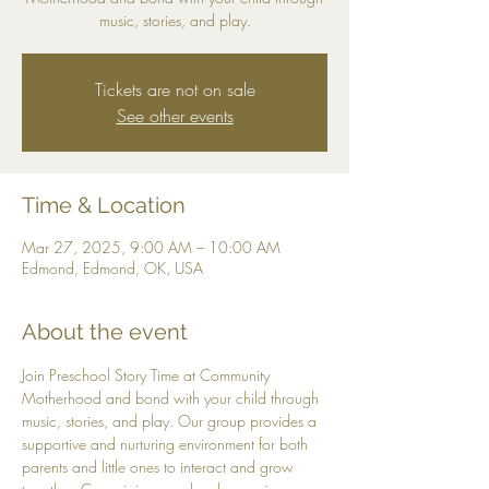
music, stories, and play.
Tickets are not on sale
See other events
Time & Location
Mar 27, 2025, 9:00 AM – 10:00 AM
Edmond, Edmond, OK, USA
About the event
Join Preschool Story Time at Community 
Motherhood and bond with your child through 
music, stories, and play. Our group provides a 
supportive and nurturing environment for both 
parents and little ones to interact and grow 