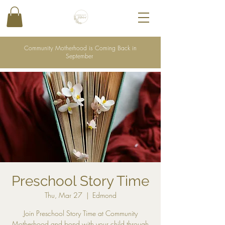
Community Motherhood is Coming Back in
September
Preschool Story Time
Thu, Mar 27
  |  
Edmond
Join Preschool Story Time at Community
Motherhood and bond with your child through