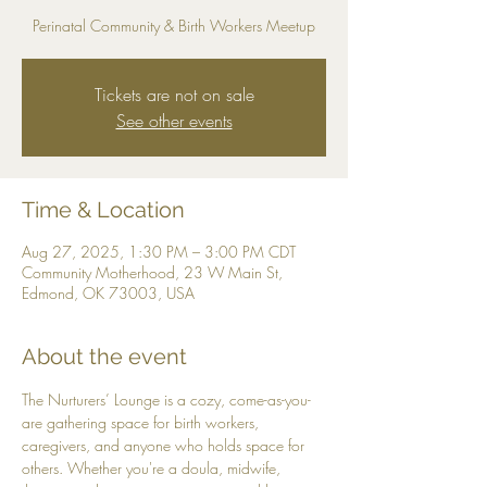
Perinatal Community & Birth Workers Meetup
Tickets are not on sale
See other events
Time & Location
Aug 27, 2025, 1:30 PM – 3:00 PM CDT
Community Motherhood, 23 W Main St,
Edmond, OK 73003, USA
About the event
The Nurturers’ Lounge is a cozy, come-as-you-
are gathering space for birth workers, 
caregivers, and anyone who holds space for 
others. Whether you're a doula, midwife, 