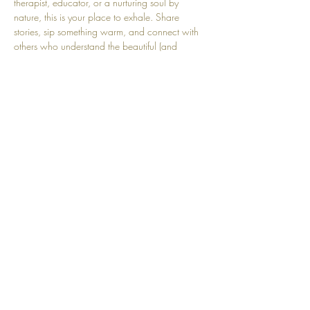
therapist, educator, or a nurturing soul by 
nature, this is your place to exhale. Share 
stories, sip something warm, and connect with 
others who understand the beautiful (and 
sometimes heavy) work of nurturing. Come refill 
your cup, you deserve it.
Share this event
Top
© 2025 by Community Motherhood.
Powered and secured by
Wix