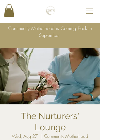
Community Motherhood is Coming Back in
September
The Nurturers'
Lounge
Wed, Aug 27
  |  
Community Motherhood