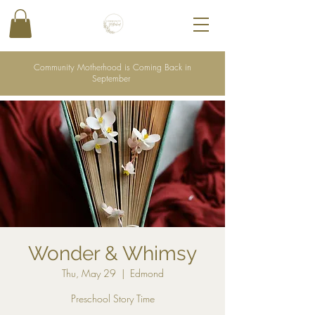
Community Motherhood is Coming Back in
September
Wonder & Whimsy
Thu, May 29
  |  
Edmond
Preschool Story Time