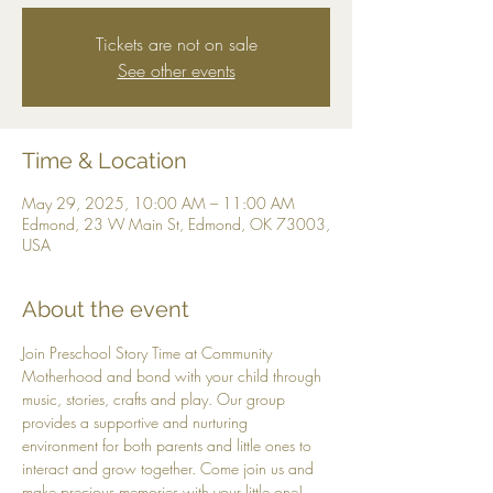
Tickets are not on sale
See other events
Time & Location
May 29, 2025, 10:00 AM – 11:00 AM
Edmond, 23 W Main St, Edmond, OK 73003,
USA
About the event
Join Preschool Story Time at Community 
Motherhood and bond with your child through 
music, stories, crafts and play. Our group 
provides a supportive and nurturing 
environment for both parents and little ones to 
interact and grow together. Come join us and 
make precious memories with your little one! 