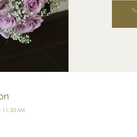
Ti
on
– 11:30 AM