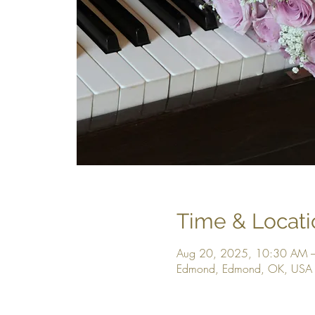
Time & Locati
Aug 20, 2025, 10:30 AM 
Edmond, Edmond, OK, USA