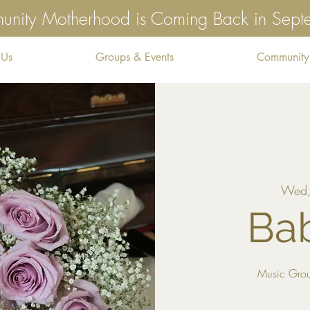
nity Motherhood is Coming Back in Sep
 Us
Groups & Events
Community
Wed,
Ba
Music Grou