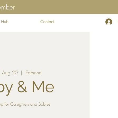
tember
 Hub
Contact
 Aug 20
  |  
Edmond
by & Me
p for Caregivers and Babies