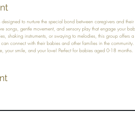
nt
s designed to nurture the special bond between caregivers and their 
plore songs, gentle movement, and sensory play that engage your b
es, shaking instruments, or swaying to melodies, this group offers a
 can connect with their babies and other families in the community
e, your smile, and your love! Perfect for babies aged 0-18 months.
nt
Top