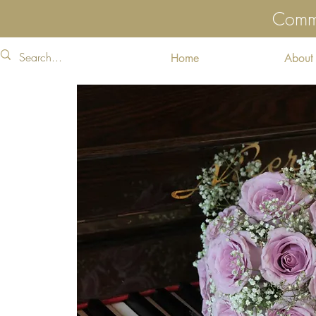
Commu
Home
About