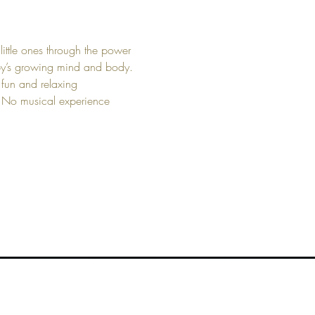
little ones through the power 
aby’s growing mind and body. 
 fun and relaxing 
. No musical experience 