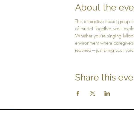
About the eve
This interactive music group i
of music! Together, we'll ex
Whether you’re singing lullabi
environment where caregivers
required—just bring your voic
Share this eve