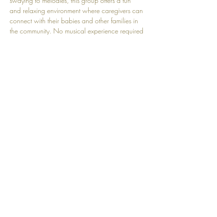
swaying to melodies, this group offers a fun 
and relaxing environment where caregivers can 
connect with their babies and other families in 
the community. No musical experience required
—just bring your voice, your smile, and your 
love! Perfect for babies aged 0-18 months.
Share this event
Top
© 2025 by Community Motherhood.
Powered and secured by
Wix