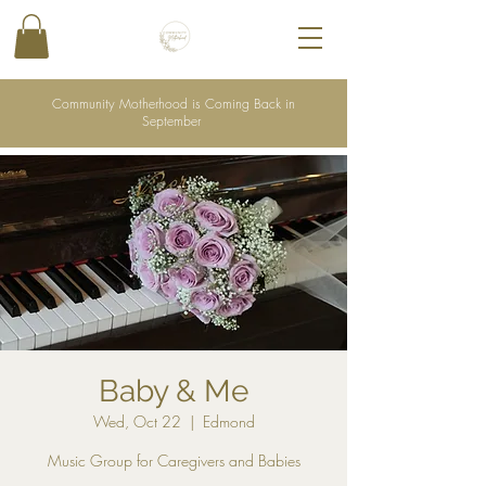
Community Motherhood is Coming Back in
September
Baby & Me
Wed, Oct 22
  |  
Edmond
Music Group for Caregivers and Babies