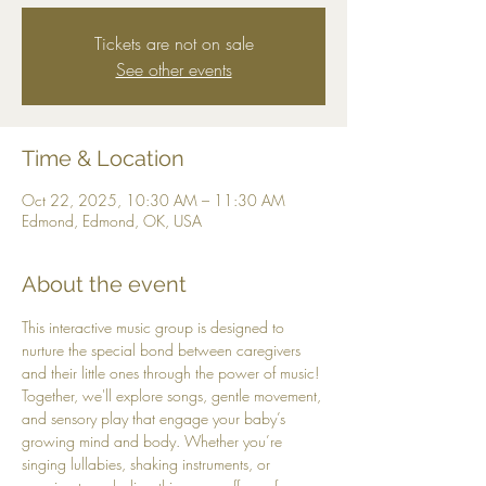
Tickets are not on sale
See other events
Time & Location
Oct 22, 2025, 10:30 AM – 11:30 AM
Edmond, Edmond, OK, USA
About the event
This interactive music group is designed to 
nurture the special bond between caregivers 
and their little ones through the power of music! 
Together, we'll explore songs, gentle movement, 
and sensory play that engage your baby’s 
growing mind and body. Whether you’re 
singing lullabies, shaking instruments, or 