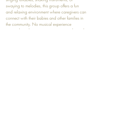
swaying to melodies, this group offers a fun 
and relaxing environment where caregivers can 
connect with their babies and other families in 
the community. No musical experience 
required, just bring your voice, your smile, and 
your love! Perfect for little ones aged 3 months - 
4 years old.
Share this event
Top
© 2025 by Community Motherhood.