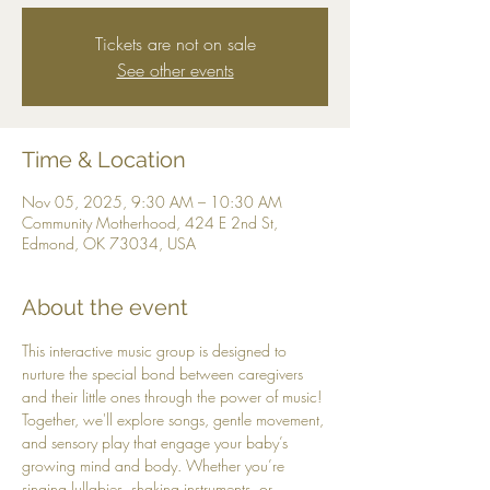
Tickets are not on sale
See other events
Time & Location
Nov 05, 2025, 9:30 AM – 10:30 AM
Community Motherhood, 424 E 2nd St,
Edmond, OK 73034, USA
About the event
This interactive music group is designed to 
nurture the special bond between caregivers 
and their little ones through the power of music! 
Together, we'll explore songs, gentle movement, 
and sensory play that engage your baby’s 
growing mind and body. Whether you’re 
singing lullabies, shaking instruments, or 