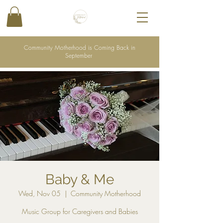
Community Motherhood is Coming Back in
September
Baby & Me
Wed, Nov 05
  |  
Community Motherhood
Music Group for Caregivers and Babies