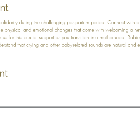
nt
solidarity during the challenging postpartum period. Connect with 
 the physical and emotional changes that come with welcoming a new
in us for this crucial support as you transition into motherhood. Ba
derstand that crying and other baby-related sounds are natural and
nt
Top