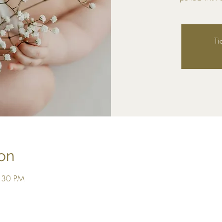
Ti
on
2:30 PM