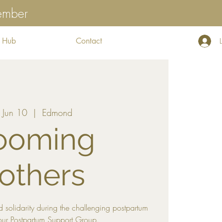
tember
 Hub
Contact
, Jun 10
  |  
Edmond
ooming
others
 solidarity during the challenging postpartum
our Postpartum Support Group.