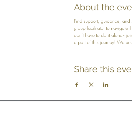
About the eve
Find support, guidance, and 
group facilitator to navigate
don't have to do it alone - jo
a part of this journey! We un
Share this eve