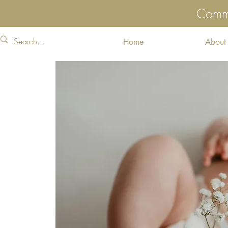
Commu
Home
About