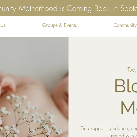
nity Motherhood is Coming Back in Sep
 Us
Groups & Events
Community
Tue
Bl
M
Find support, guidance, and
period with 