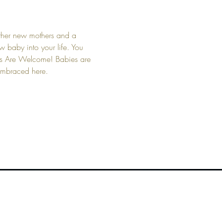
other new mothers and a 
 baby into your life. You 
bies Are Welcome! Babies are 
 embraced here.