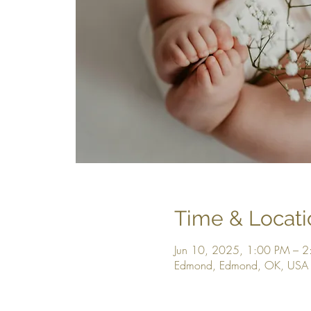
Time & Locati
Jun 10, 2025, 1:00 PM – 
Edmond, Edmond, OK, USA