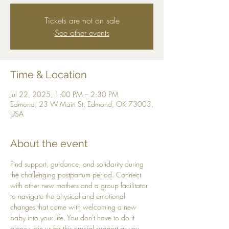
Tickets are not on sale
See other events
Time & Location
Jul 22, 2025, 1:00 PM – 2:30 PM
Edmond, 23 W Main St, Edmond, OK 73003,
USA
About the event
Find support, guidance, and solidarity during 
the challenging postpartum period. Connect 
with other new mothers and a group facilitator 
to navigate the physical and emotional 
changes that come with welcoming a new 
baby into your life. You don't have to do it 
alone - join us for this crucial support as you 