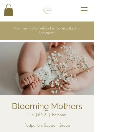
Community Motherhood is Coming Back in
September
Blooming Mothers
Tue, Jul 22
  |  
Edmond
Postpartum Support Group