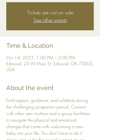
Tickets are not on sale
See other events
Time & Location
Oct 14, 2025, 1:00 PM – 2:00 PM
Edmond, 23 W Main St, Edmond, OK 73003,
USA
About the event
Find support, guidance, and solidarity during 
the challenging postpartum period. Connect 
with other new mothers and a group facilitator 
to navigate the physical and emotional 
changes that come with welcoming a new 
baby into your life. You don't have to do it 
alone - join us for this crucial support as you 