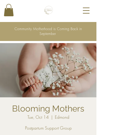
Community Motherhood is Coming Back in
September
Blooming Mothers
Tue, Oct 14
  |  
Edmond
Postpartum Support Group