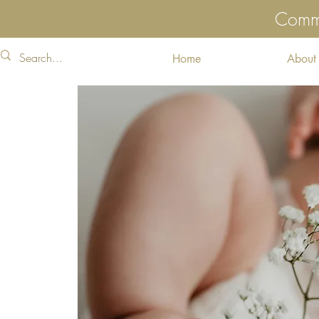
Commu
Home
About