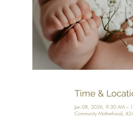
Time & Locati
Jan 08, 2026, 9:30 AM – 
Community Motherhood, 42