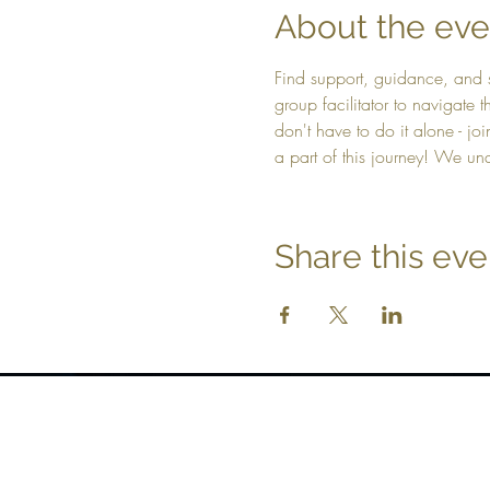
About the eve
Find support, guidance, and 
group facilitator to navigate
don't have to do it alone - jo
a part of this journey! We un
Share this eve