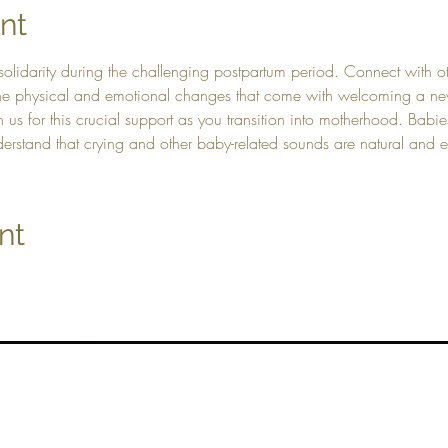
nt
solidarity during the challenging postpartum period. Connect with 
 the physical and emotional changes that come with welcoming a new
in us for this crucial support as you transition into motherhood. Ba
derstand that crying and other baby-related sounds are natural and
nt
Top