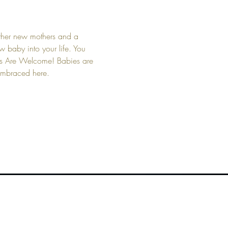
other new mothers and a 
 baby into your life. You 
bies Are Welcome! Babies are 
 embraced here.