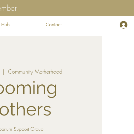
tember
 Hub
Contact
  |  
Community Motherhood
ooming
others
partum Support Group