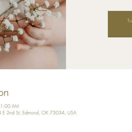
Ti
on
11:00 AM
4 E 2nd St, Edmond, OK 73034, USA