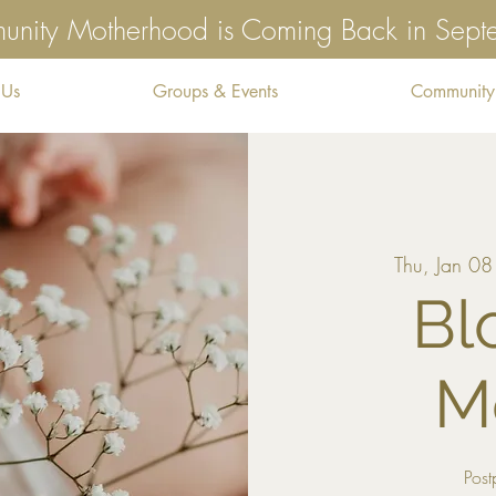
nity Motherhood is Coming Back in Sep
 Us
Groups & Events
Community
Thu, Jan 08
Bl
M
Post