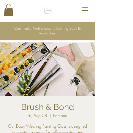
Community Motherhood is Coming Back in
September
Brush & Bond
Fri, Aug 08
  |  
Edmond
Our Baby Wearing Painting Class is designed
to provide a space for self-expression and