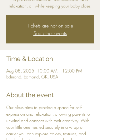
relaxation, all while keeping your baby close.
Tickets are not on sale
See other events
Time & Location
Aug 08, 2025, 10:00 AM – 12:00 PM
Edmond, Edmond, OK, USA
About the event
Our class aims to provide a space for self-
expression and relaxation, allowing parents to 
unwind and connect with their creativity. With 
your little one nestled securely in a wrap or 
carrier you can explore colors, textures, and 