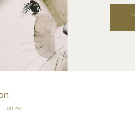
Ti
on
 11:00 PM