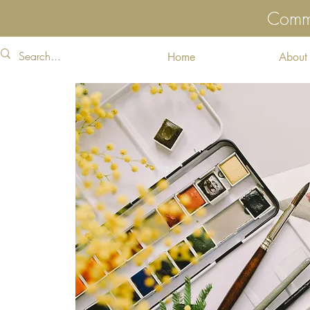
Commu
Home
About