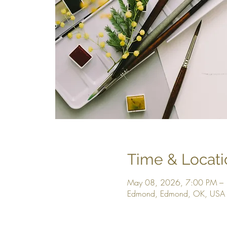
Time & Locati
May 08, 2026, 7:00 PM –
Edmond, Edmond, OK, USA