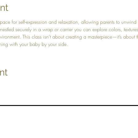
nt
pace for self-expression and relaxation, allowing parents to unwind 
e nestled securely in a wrap or carrier you can explore colors, texture
ronment. This class isn’t about creating a masterpiece—it’s about t
hing with your baby by your side.
nt
Top