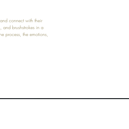
and connect with their 
s, and brushstrokes in a 
he process, the emotions, 