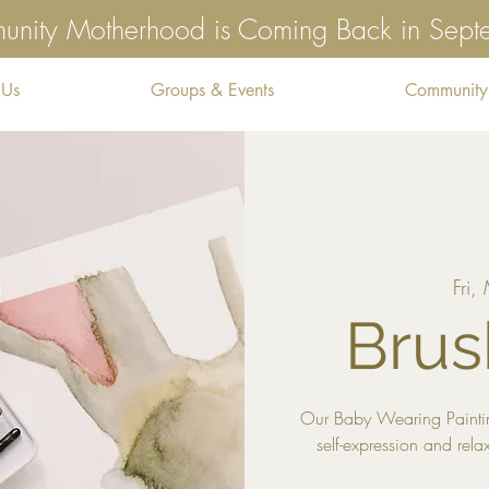
nity Motherhood is Coming Back in Sep
 Us
Groups & Events
Community
Fri,
Brus
Our Baby Wearing Paintin
self-expression and rela