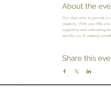
About the eve
Our class aims to provide a s
creativity. With your little on
supportive and welcoming envi
and the joy of creating somet
Share this eve