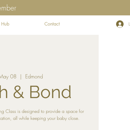
tember
 Hub
Contact
 May 08
  |  
Edmond
h & Bond
g Class is designed to provide a space for
xation, all while keeping your baby close.