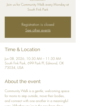
Join us for Community Walk every Monday at
South Fink Park
Registration is closed
See other events
Time & Location
Jun 08, 2026, 10:30 AM – 11:30 AM
South Fink Park, 699 Park Pl, Edmond, OK
73034, USA
About the event
Community Walk is a gentle, welcoming space 
for moms to step outside, move their bodies, 
and connect with one another in a meaningful 
way. Whether you’re in the newborn days, 