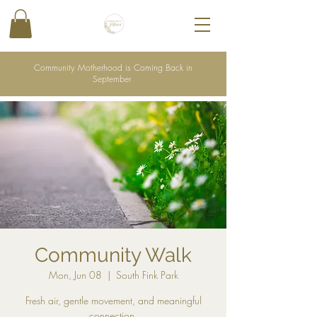
Community Motherhood is Coming Back in
September
Community Walk
Mon, Jun 08
  |  
South Fink Park
Fresh air, gentle movement, and meaningful
connection.