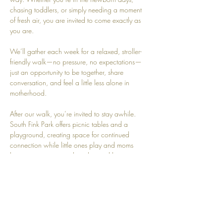
chasing toddlers, or simply needing a moment 
of fresh air, you are invited to come exactly as 
you are.
We’ll gather each week for a relaxed, stroller-
friendly walk—no pressure, no expectations—
just an opportunity to be together, share 
conversation, and feel a little less alone in 
motherhood.
After our walk, you’re invited to stay awhile. 
South Fink Park offers picnic tables and a 
playground, creating space for continued 
connection while little ones play and moms 
have a moment to sit, breathe, and be 
supported.
Because motherhood was never meant to be 
walked alone.
Join us Mondays at South Fink Park.