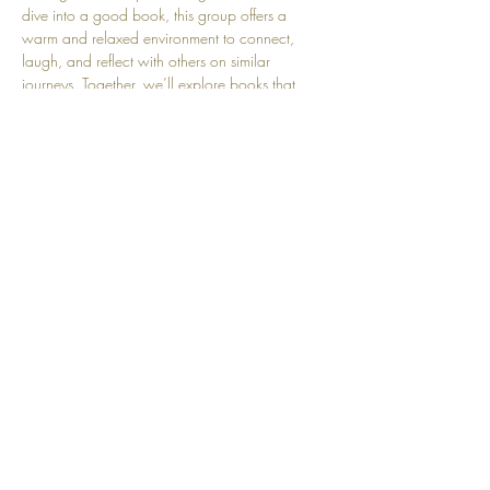
dive into a good book, this group offers a 
warm and relaxed environment to connect, 
laugh, and reflect with others on similar 
journeys. Together, we’ll explore books that 
inspire, entertain, and spark thoughtful dialogue
—one chapter at a time!
Share this event
Top
© 2025 by Community Motherhood.
Powered and secured by
Wix