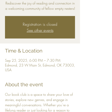
Rediscover the joy of reading and connection in
a welcoming community of fellow empty nesters!
Registration is closed
See other events
Time & Location
Sep 25, 2025, 6:00 PM – 7:30 PM
Edmond, 23 W Main St, Edmond, OK 73003,
USA
About the event
Our book club is a space to share your love of 
stories, explore new genres, and engage in 
meaningful conversations. Whether you’re a 
lifelong reader or just looking for a reason to 