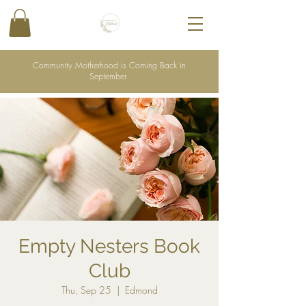
Community Motherhood is Coming Back in
September
Empty Nesters Book
Club
Thu, Sep 25
  |  
Edmond