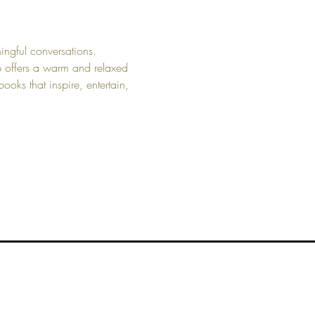
ngful conversations. 
up offers a warm and relaxed 
ooks that inspire, entertain, 