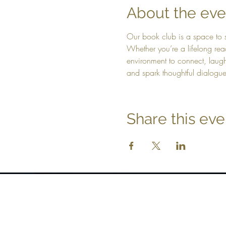
About the eve
Our book club is a space to s
Whether you’re a lifelong rea
environment to connect, laugh, 
and spark thoughtful dialogu
Share this eve