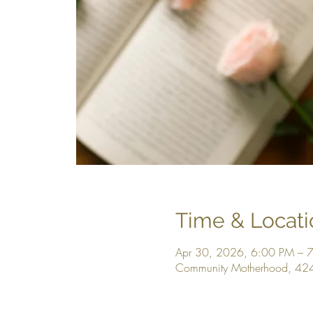
Time & Locati
Apr 30, 2026, 6:00 PM – 
Community Motherhood, 424