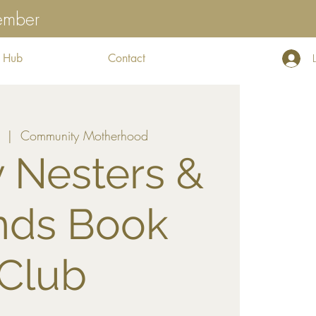
tember
 Hub
Contact
  |  
Community Motherhood
 Nesters &
nds Book
Club