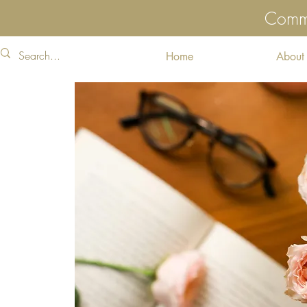
Commu
Home
About