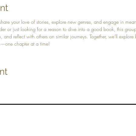
nt
hare your love of stories, explore new genres, and engage in meani
der or just looking for a reason to dive into a good book, this gro
and reflect with others on similar journeys. Together, we’ll explore b
e—one chapter at a time!
nt
Top