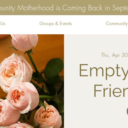
nity Motherhood is Coming Back in Sep
 Us
Groups & Events
Community
Thu, Apr 30
Empty
Frie