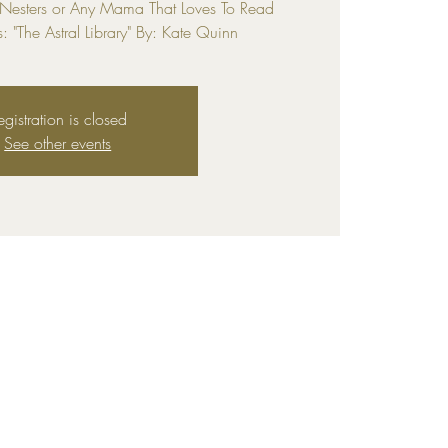
 Nesters or Any Mama That Loves To Read
s: "The Astral Library" By: Kate Quinn
egistration is closed
See other events