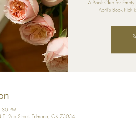
A Book Club for Empty
April's Book Pick i
R
on
7:30 PM
 E. 2nd Street. Edmond, OK 73034