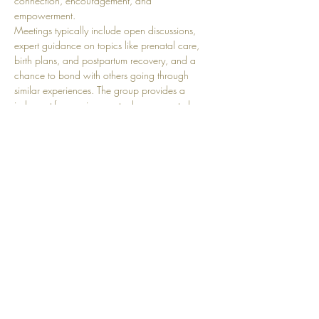
connection, encouragement, and 
empowerment.
Meetings typically include open discussions, 
expert guidance on topics like prenatal care, 
birth plans, and postpartum recovery, and a 
chance to bond with others going through 
similar experiences. The group provides a 
judgment-free environment where moms-to-be 
can share their joys, fears, and milestones while 
building lasting friendships and a strong 
support network.
Share this event
Top