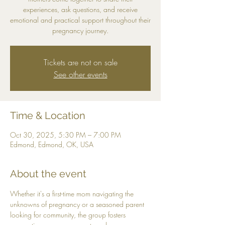
experiences, ask questions, and receive
emotional and practical support throughout their
pregnancy journey.
Tickets are not on sale
See other events
Time & Location
Oct 30, 2025, 5:30 PM – 7:00 PM
Edmond, Edmond, OK, USA
About the event
Whether it's a first-time mom navigating the 
unknowns of pregnancy or a seasoned parent 
looking for community, the group fosters 