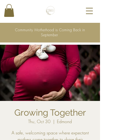
Community Motherhood is Coming Back in
September
Growing Together
Thu, Oct 30
  |  
Edmond
A safe, welcoming space where expectant
mothers come together to share their