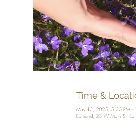
Time & Locati
May 13, 2025, 5:30 PM –
Edmond, 23 W Main St, E