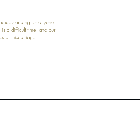
 understanding for anyone 
 a difficult time, and our 
es of miscarriage.