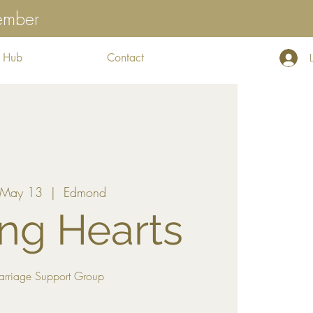
tember
 Hub
Contact
 May 13
  |  
Edmond
ng Hearts
arriage Support Group