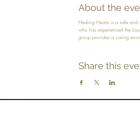
About the eve
Healing Hearts is a safe and 
who has experienced the loss 
group provides a caring envir
Share this eve