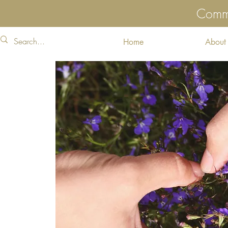
Commu
Home
About