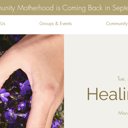
nity Motherhood is Coming Back in Sep
 Us
Groups & Events
Community
Tue,
Heali
Misc