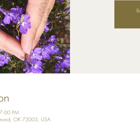
R
on
 7:00 PM
dmond, OK 73003, USA