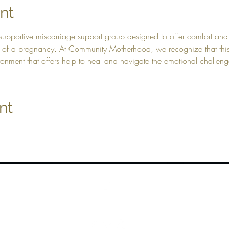
nt
supportive miscarriage support group designed to offer comfort and
of a pregnancy. At Community Motherhood, we recognize that this is
onment that offers help to heal and navigate the emotional challeng
nt
Top