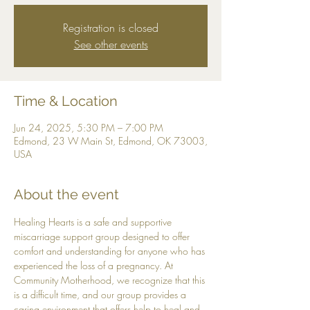
Registration is closed
See other events
Time & Location
Jun 24, 2025, 5:30 PM – 7:00 PM
Edmond, 23 W Main St, Edmond, OK 73003,
USA
About the event
Healing Hearts is a safe and supportive 
miscarriage support group designed to offer 
comfort and understanding for anyone who has 
experienced the loss of a pregnancy. At 
Community Motherhood, we recognize that this 
is a difficult time, and our group provides a 
caring environment that offers help to heal and 