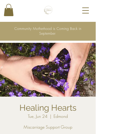
Community Motherhood is Coming Back in
September
Healing Hearts
Tue, Jun 24
  |  
Edmond
Miscarriage Support Group