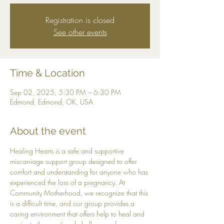
Registration is closed
See other events
Time & Location
Sep 02, 2025, 5:30 PM – 6:30 PM
Edmond, Edmond, OK, USA
About the event
Healing Hearts is a safe and supportive 
miscarriage support group designed to offer 
comfort and understanding for anyone who has 
experienced the loss of a pregnancy. At 
Community Motherhood, we recognize that this 
is a difficult time, and our group provides a 
caring environment that offers help to heal and 