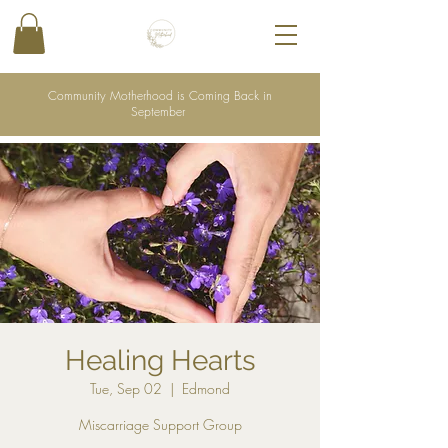
Community Motherhood is Coming Back in
September
Healing Hearts
Tue, Sep 02
  |  
Edmond
Miscarriage Support Group