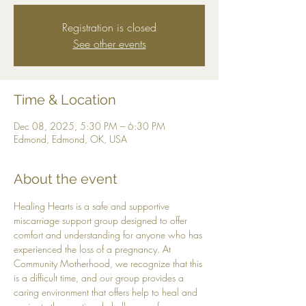
Registration is closed
See other events
Time & Location
Dec 08, 2025, 5:30 PM – 6:30 PM
Edmond, Edmond, OK, USA
About the event
Healing Hearts is a safe and supportive 
miscarriage support group designed to offer 
comfort and understanding for anyone who has 
experienced the loss of a pregnancy. At 
Community Motherhood, we recognize that this 
is a difficult time, and our group provides a 
caring environment that offers help to heal and 