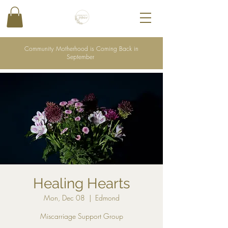
Community Motherhood is Coming Back in
September
Healing Hearts
Mon, Dec 08
  |  
Edmond
Miscarriage Support Group