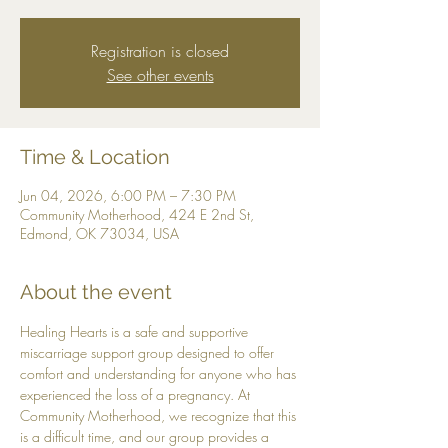
Registration is closed
See other events
Time & Location
Jun 04, 2026, 6:00 PM – 7:30 PM
Community Motherhood, 424 E 2nd St,
Edmond, OK 73034, USA
About the event
Healing Hearts is a safe and supportive 
miscarriage support group designed to offer 
comfort and understanding for anyone who has 
experienced the loss of a pregnancy. At 
Community Motherhood, we recognize that this 
is a difficult time, and our group provides a 