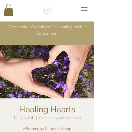
Community Motherhood is Coming Back in
September
Healing Hearts
Thu, Jun 04
  |  
Community Motherhood
Miscarriage Support Group