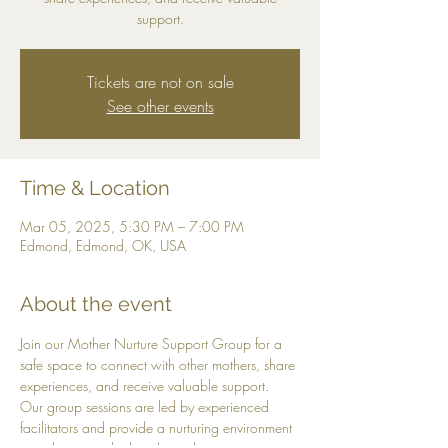
support.
Tickets are not on sale
See other events
Time & Location
Mar 05, 2025, 5:30 PM – 7:00 PM
Edmond, Edmond, OK, USA
About the event
Join our Mother Nurture Support Group for a 
safe space to connect with other mothers, share 
experiences, and receive valuable support. 
Our group sessions are led by experienced 
facilitators and provide a nurturing environment 