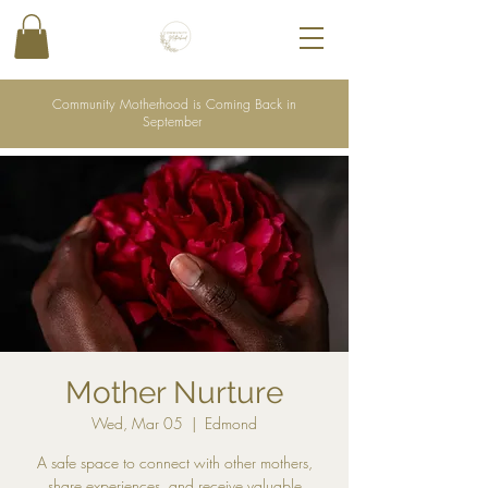
Community Motherhood is Coming Back in
September
Mother Nurture
Wed, Mar 05
  |  
Edmond
A safe space to connect with other mothers,
share experiences, and receive valuable