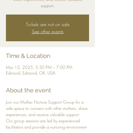
support.
Tickets are not on sale
See other events
Time & Location
Mar 12, 2025, 5:30 PM – 7:00 PM
Edmond, Edmond, OK, USA
About the event
Join our Mother Nurture Support Group for a 
safe space to connect with other mothers, share 
experiences, and receive valuable support. 
Our group sessions are led by experienced 
facilitators and provide a nurturing environment 