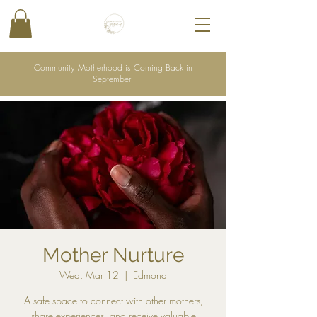
Community Motherhood is Coming Back in
September
Mother Nurture
Wed, Mar 12
  |  
Edmond
A safe space to connect with other mothers,
share experiences, and receive valuable