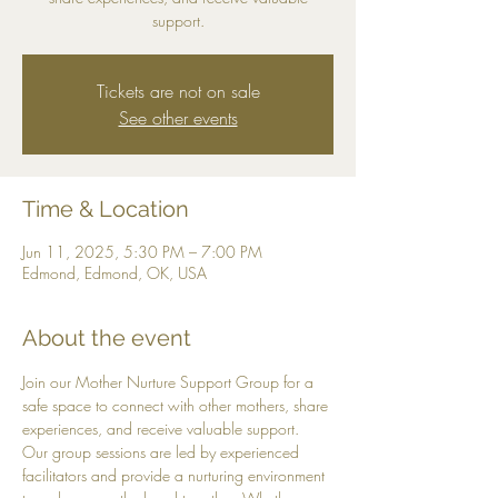
support.
Tickets are not on sale
See other events
Time & Location
Jun 11, 2025, 5:30 PM – 7:00 PM
Edmond, Edmond, OK, USA
About the event
Join our Mother Nurture Support Group for a 
safe space to connect with other mothers, share 
experiences, and receive valuable support. 
Our group sessions are led by experienced 
facilitators and provide a nurturing environment 