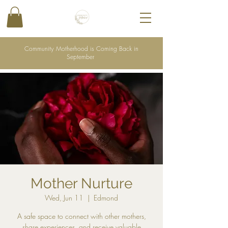
Community Motherhood is Coming Back in
September
Mother Nurture
Wed, Jun 11
  |  
Edmond
A safe space to connect with other mothers,
share experiences, and receive valuable