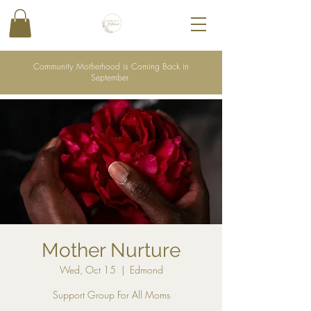
Community Motherhood is Coming Back in
September
Mother Nurture
Wed, Oct 15
  |  
Edmond
Support Group For All Moms