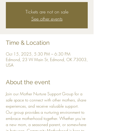
Tickets are not on sale
See other events
Time & Location
Oct 15, 2025, 5:30 PM – 6:30 PM
Edmond, 23 W Main St, Edmond, OK 73003,
USA
About the event
Join our Mother Nurture Support Group for a 
safe space to connect with other mothers, share 
experiences, and receive valuable support. 
Our group provides a nurturing environment to 
embrace motherhood together. Whether you're 
a new mom, a seasoned parent, or somewhere 
in between, Community Motherhood is here to 