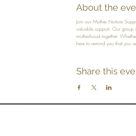
About the eve
Join our Mother Nurture Suppo
valuable support. Our group s
motherhood together. Whethe
here to remind you that you ar
Share this eve