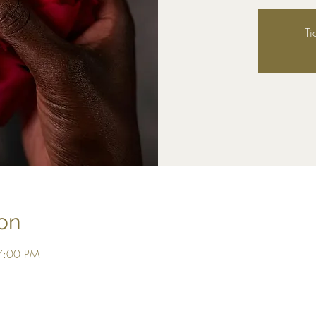
Ti
on
7:00 PM