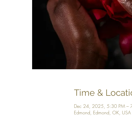
Time & Locati
Dec 24, 2025, 5:30 PM – 
Edmond, Edmond, OK, USA