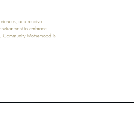
eriences, and receive 
 environment to embrace 
n, Community Motherhood is 