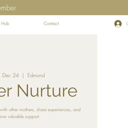
tember
 Hub
Contact
 Dec 24
  |  
Edmond
r Nurture
with other mothers, share experiences, and
eive valuable support.