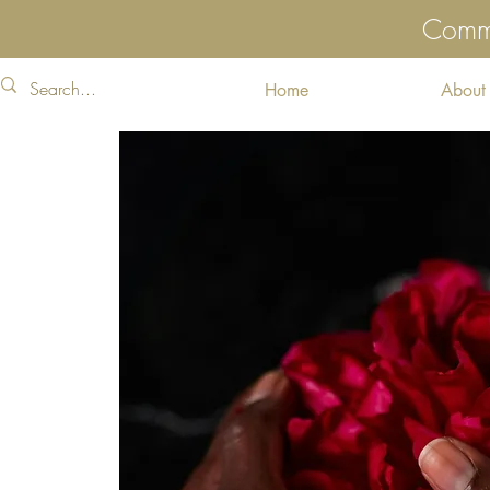
Commu
Home
About