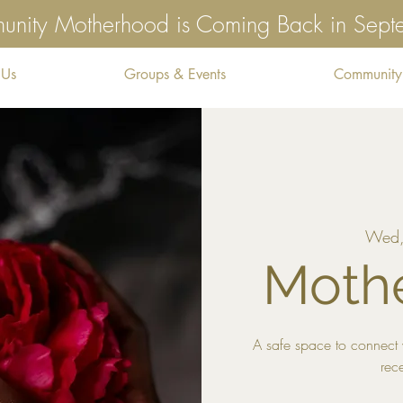
nity Motherhood is Coming Back in Sep
 Us
Groups & Events
Community
Wed,
Mothe
A safe space to connect 
rec