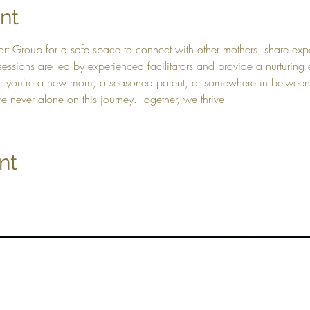
nt
rt Group for a safe space to connect with other mothers, share exp
essions are led by experienced facilitators and provide a nurturing
r you're a new mom, a seasoned parent, or somewhere in betwee
e never alone on this journey. Together, we thrive!
nt
Top