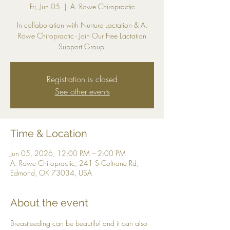
Fri, Jun 05
  |  
A. Rowe Chiropractic
In collaboration with Nurture Lactation & A.
Rowe Chiropractic - Join Our Free Lactation
Support Group.
Registration is closed
See other events
Time & Location
Jun 05, 2026, 12:00 PM – 2:00 PM
A. Rowe Chiropractic, 241 S Coltrane Rd,
Edmond, OK 73034, USA
About the event
Breastfeeding can be beautiful and it can also 