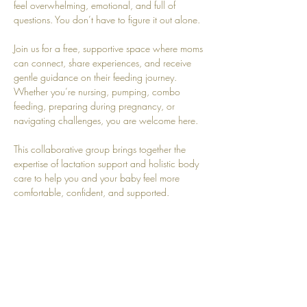
feel overwhelming, emotional, and full of 
questions. You don’t have to figure it out alone.
Join us for a free, supportive space where moms 
can connect, share experiences, and receive 
gentle guidance on their feeding journey. 
Whether you’re nursing, pumping, combo 
feeding, preparing during pregnancy, or 
navigating challenges, you are welcome here.
This collaborative group brings together the 
expertise of lactation support and holistic body 
care to help you and your baby feel more 
comfortable, confident, and supported.
Together we’ll explore topics like:
Latch and positioning
Milk supply questions
Show More