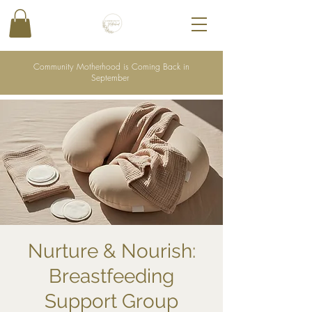
Community Motherhood is Coming Back in
September
Nurture & Nourish:
Breastfeeding
Support Group