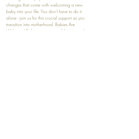
changes that come with welcoming a new 
baby into your life. You don't have to do it 
alone - join us for this crucial support as you 
transition into motherhood. Babies Are 
Welcome! Babies are a part of this journey! 
We understand that crying and other baby-
related sounds are natural and embraced here.
Share this event
Top
© 2025 by Community Motherhood.