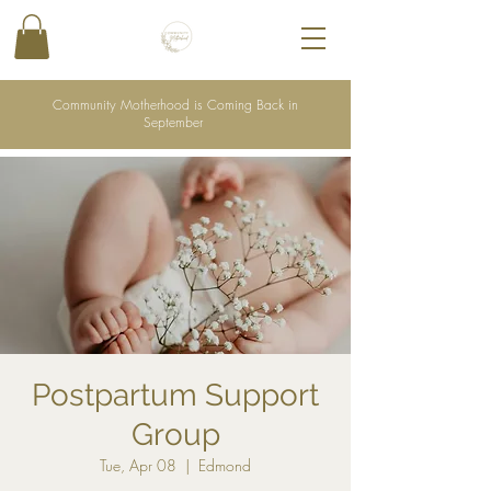
Community Motherhood is Coming Back in
September
Postpartum Support
Group
Tue, Apr 08
  |  
Edmond