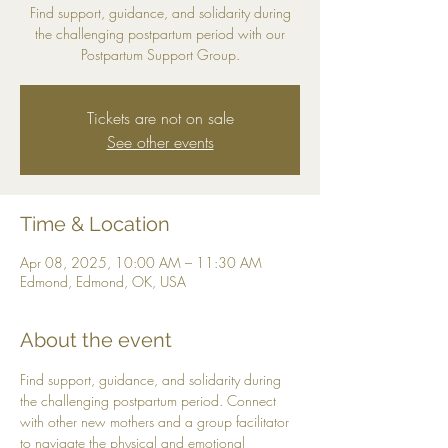
Find support, guidance, and solidarity during
the challenging postpartum period with our
Postpartum Support Group.
Tickets are not on sale
See other events
Time & Location
Apr 08, 2025, 10:00 AM – 11:30 AM
Edmond, Edmond, OK, USA
About the event
Find support, guidance, and solidarity during 
the challenging postpartum period. Connect 
with other new mothers and a group facilitator 
to navigate the physical and emotional 