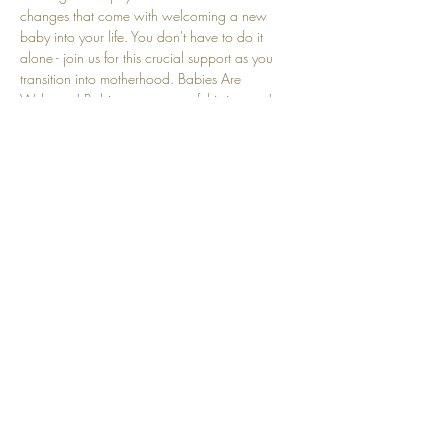
changes that come with welcoming a new 
baby into your life. You don't have to do it 
alone - join us for this crucial support as you 
transition into motherhood. Babies Are 
Welcome! Babies are a part of this journey! 
We understand that crying and other baby-
related sounds are natural and embraced here.
Share this event
Top
© 2025 by Community Motherhood.