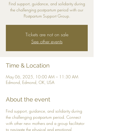
Find support, guidance, and solidarity during
the challenging postpartum period with our
Postpartum Support Group.
Tickets are not on sale
See other events
Time & Location
May 06, 2025, 10:00 AM – 11:30 AM
Edmond, Edmond, OK, USA
About the event
Find support, guidance, and solidarity during 
the challenging postpartum period. Connect 
with other new mothers and a group facilitator 
to navigate the physical and emotional 