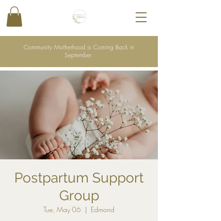
Community Motherhood is Coming Back in
September
Postpartum Support
Group
Tue, May 06
  |  
Edmond