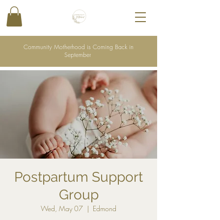
Community Motherhood is Coming Back in
September
Postpartum Support
Group
Wed, May 07
  |  
Edmond