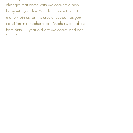
changes that come with welcoming a new 
baby into your life. You don't have to do it 
alone - join us for this crucial support as you 
transition into motherhood. Mother's of Babies 
from Birth - 1 year old are welcome, and can 
bring baby along. 
Show More
Share this event
Top