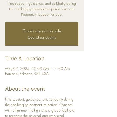
Find support, guidance, and solidarity during
the challenging postpartum period with our
Postpartum Support Group.
Tickets are not on sale
See other events
Time & Location
May 07, 2025, 10:00 AM – 11:30 AM
Edmond, Edmond, OK, USA
About the event
Find support, guidance, and solidarity during 
the challenging postpartum period. Connect 
with other new mothers and a group facilitator 
to navigate the physical and emotional 