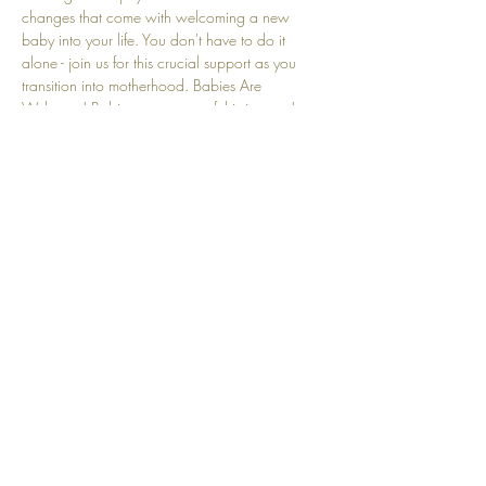
changes that come with welcoming a new 
baby into your life. You don't have to do it 
alone - join us for this crucial support as you 
transition into motherhood. Babies Are 
Welcome! Babies are a part of this journey! 
We understand that crying and other baby-
related sounds are natural and embraced here.
Share this event
Top
© 2025 by Community Motherhood.