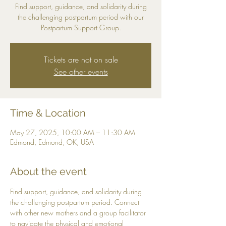
Find support, guidance, and solidarity during
the challenging postpartum period with our
Postpartum Support Group.
Tickets are not on sale
See other events
Time & Location
May 27, 2025, 10:00 AM – 11:30 AM
Edmond, Edmond, OK, USA
About the event
Find support, guidance, and solidarity during 
the challenging postpartum period. Connect 
with other new mothers and a group facilitator 
to navigate the physical and emotional 