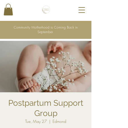
Community Motherhood is Coming Back in
September
Postpartum Support
Group
Tue, May 27
  |  
Edmond