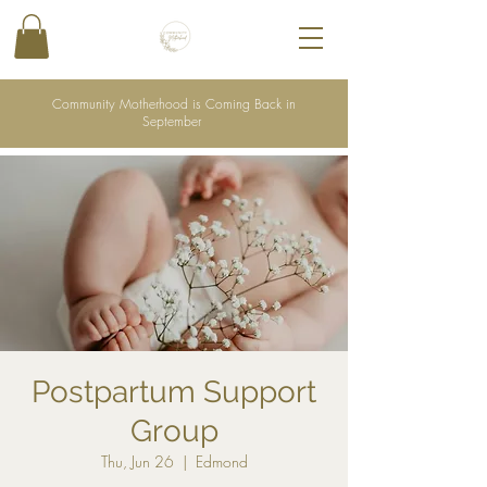
Community Motherhood is Coming Back in
September
Postpartum Support
Group
Thu, Jun 26
  |  
Edmond