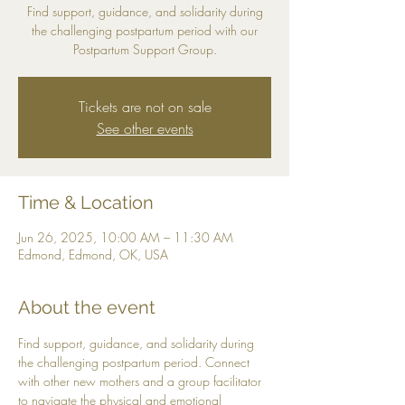
Find support, guidance, and solidarity during
the challenging postpartum period with our
Postpartum Support Group.
Tickets are not on sale
See other events
Time & Location
Jun 26, 2025, 10:00 AM – 11:30 AM
Edmond, Edmond, OK, USA
About the event
Find support, guidance, and solidarity during 
the challenging postpartum period. Connect 
with other new mothers and a group facilitator 
to navigate the physical and emotional 