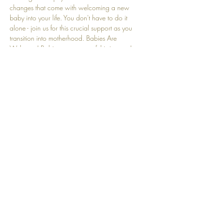
changes that come with welcoming a new 
baby into your life. You don't have to do it 
alone - join us for this crucial support as you 
transition into motherhood. Babies Are 
Welcome! Babies are a part of this journey! 
We understand that crying and other baby-
related sounds are natural and embraced here.
Share this event
Top
© 2025 by Community Motherhood.