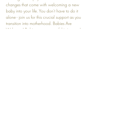
changes that come with welcoming a new 
baby into your life. You don't have to do it 
alone - join us for this crucial support as you 
transition into motherhood. Babies Are 
Welcome! Babies are a part of this journey! 
We understand that crying and other baby-
related sounds are natural and embraced here.
Share this event
Top
© 2025 by Community Motherhood.