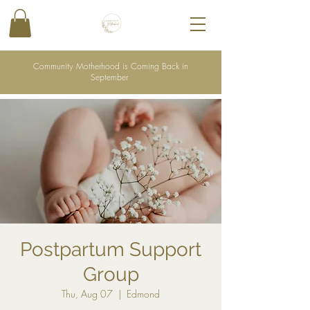
Community Motherhood is Coming Back in
September
Postpartum Support
Group
Thu, Aug 07
  |  
Edmond