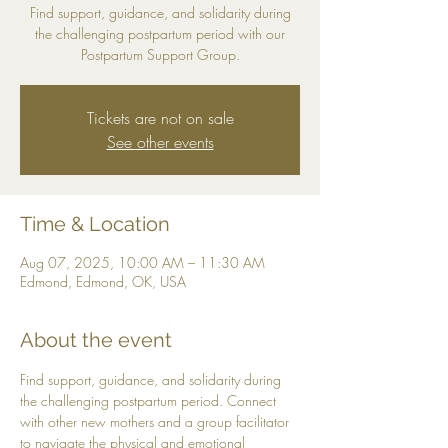
Find support, guidance, and solidarity during
the challenging postpartum period with our
Postpartum Support Group.
Tickets are not on sale
See other events
Time & Location
Aug 07, 2025, 10:00 AM – 11:30 AM
Edmond, Edmond, OK, USA
About the event
Find support, guidance, and solidarity during 
the challenging postpartum period. Connect 
with other new mothers and a group facilitator 
to navigate the physical and emotional 