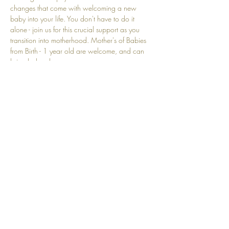
changes that come with welcoming a new 
baby into your life. You don't have to do it 
alone - join us for this crucial support as you 
transition into motherhood. Mother's of Babies 
from Birth - 1 year old are welcome, and can 
bring baby along. 
Show More
Share this event
Top