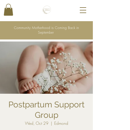
Community Motherhood is Coming Back in
September
Postpartum Support
Group
Wed, Oct 29
  |  
Edmond