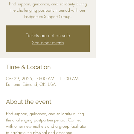
Find support, guidance, and solidarity during
the challenging postpartum period with our
Postpartum Support Group.
Tickets are not on sale
See other events
Time & Location
Oct 29, 2025, 10:00 AM – 11:30 AM
Edmond, Edmond, OK, USA
About the event
Find support, guidance, and solidarity during 
the challenging postpartum period. Connect 
with other new mothers and a group facilitator 
to navigate the physical and emotional 