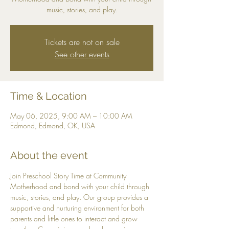
music, stories, and play.
Tickets are not on sale
See other events
Time & Location
May 06, 2025, 9:00 AM – 10:00 AM
Edmond, Edmond, OK, USA
About the event
Join Preschool Story Time at Community 
Motherhood and bond with your child through 
music, stories, and play. Our group provides a 
supportive and nurturing environment for both 
parents and little ones to interact and grow 