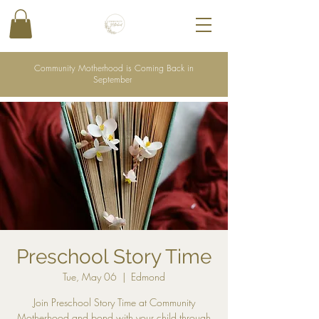
Community Motherhood is Coming Back in
September
Preschool Story Time
Tue, May 06
  |  
Edmond
Join Preschool Story Time at Community
Motherhood and bond with your child through