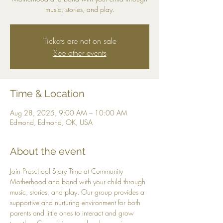
music, stories, and play.
Tickets are not on sale
See other events
Time & Location
Aug 28, 2025, 9:00 AM – 10:00 AM
Edmond, Edmond, OK, USA
About the event
Join Preschool Story Time at Community 
Motherhood and bond with your child through 
music, stories, and play. Our group provides a 
supportive and nurturing environment for both 
parents and little ones to interact and grow 