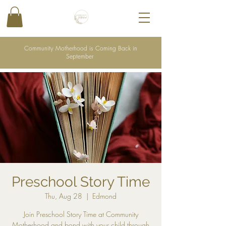
Community Motherhood is Coming Back in
September
Preschool Story Time
Thu, Aug 28
  |  
Edmond
Join Preschool Story Time at Community
Motherhood and bond with your child through