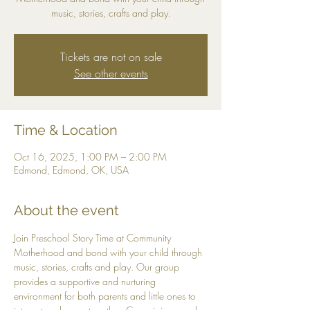
music, stories, crafts and play.
Tickets are not on sale
See other events
Time & Location
Oct 16, 2025, 1:00 PM – 2:00 PM
Edmond, Edmond, OK, USA
About the event
Join Preschool Story Time at Community 
Motherhood and bond with your child through 
music, stories, crafts and play. Our group 
provides a supportive and nurturing 
environment for both parents and little ones to 