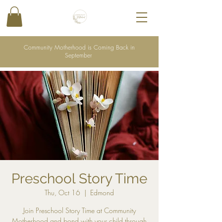
Community Motherhood is Coming Back in
September
Preschool Story Time
Thu, Oct 16
  |  
Edmond
Join Preschool Story Time at Community
Motherhood and bond with your child through