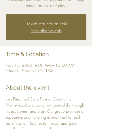
music, stories, and play.
Tickets are not on sale
See other events
Time & Location
Nov 13, 2025, 9:00 AM – 10:00 AM
Edmond, Edmond, OK, USA
About the event
Join Preschool Story Time at Community 
Motherhood and bond with your child through 
music, stories, and play. Our group provides a 
supportive and nurturing environment for both 
parents and little ones to interact and grow 