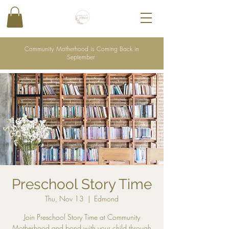
Community Motherhood is Coming Back in
September
Preschool Story Time
Thu, Nov 13
  |  
Edmond
Join Preschool Story Time at Community
Motherhood and bond with your child through