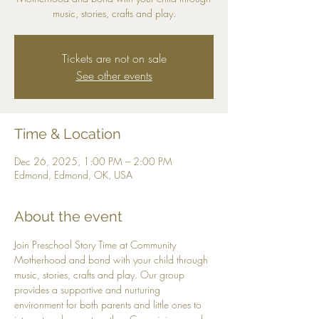
music, stories, crafts and play.
Tickets are not on sale
See other events
Time & Location
Dec 26, 2025, 1:00 PM – 2:00 PM
Edmond, Edmond, OK, USA
About the event
Join Preschool Story Time at Community 
Motherhood and bond with your child through 
music, stories, crafts and play. Our group 
provides a supportive and nurturing 
environment for both parents and little ones to 