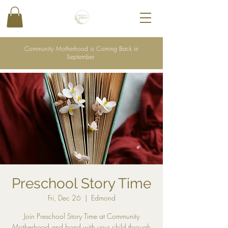
Community Motherhood is Coming Back in
September
Preschool Story Time
Fri, Dec 26
  |  
Edmond
Join Preschool Story Time at Community
Motherhood and bond with your child through