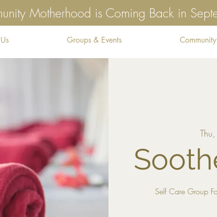
nity Motherhood is Coming Back in Sep
 Us
Groups & Events
Community
Thu,
Sooth
Self Care Group Fo