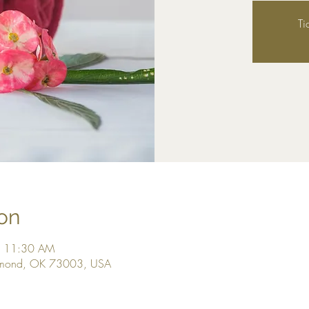
Ti
on
– 11:30 AM
dmond, OK 73003, USA