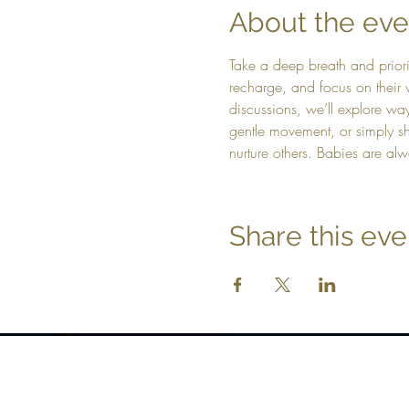
About the eve
Take a deep breath and prior
recharge, and focus on their 
discussions, we’ll explore way
gentle movement, or simply sh
nurture others. Babies are a
Share this eve