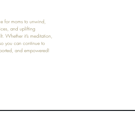
ce for moms to unwind, 
ces, and uplifting 
t. Whether it’s meditation, 
 so you can continue to 
upported, and empowered!