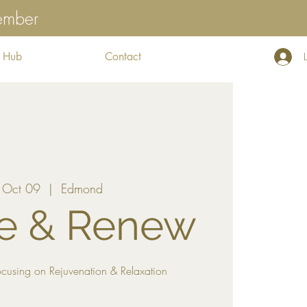
tember
 Hub
Contact
 Oct 09
  |  
Edmond
e & Renew
cusing on Rejuvenation & Relaxation