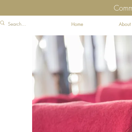
Commu
Home
About