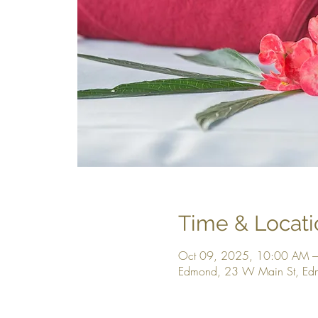
Time & Locati
Oct 09, 2025, 10:00 AM 
Edmond, 23 W Main St, E