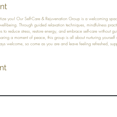
nt
itize you! Our Self-Care & Rejuvenation Group is a welcoming spa
well-being. Through guided relaxation techniques, mindfulness practi
s to reduce stress, restore energy, and embrace self-care without guil
aring a moment of peace, this group is all about nurturing yourself
lways welcome, so come as you are and leave feeling refreshed, s
nt
Top