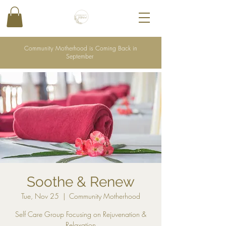
Community Motherhood is Coming Back in
September
Soothe & Renew
Tue, Nov 25
  |  
Community Motherhood
Self Care Group Focusing on Rejuvenation &
Relaxation