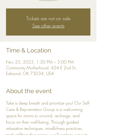
Tickets are not on sale
See other events
Time & Location
Nov 25, 2025, 1:30 PM – 3:00 PM
Community Motherhood, 424 E 2nd St,
Edmond, OK 73034, USA
About the event
Take a deep breath and prioritize you! Our Self-
Care & Rejuvenation Group is a welcoming 
space for moms to unwind, recharge, and 
focus on their well-being. Through guided 
relaxation techniques, mindfulness practices, 
and uplifting discussions, we’ll explore ways to 