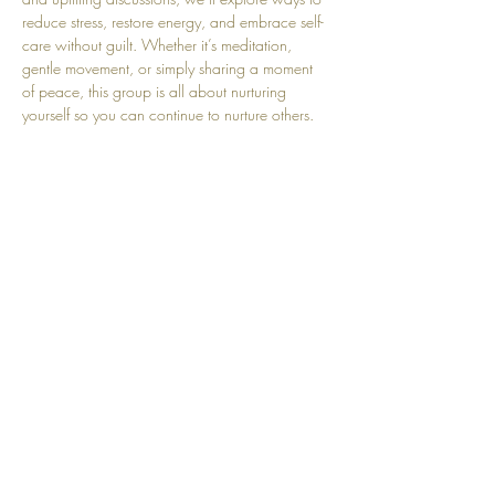
reduce stress, restore energy, and embrace self-
care without guilt. Whether it’s meditation, 
gentle movement, or simply sharing a moment 
of peace, this group is all about nurturing 
yourself so you can continue to nurture others. 
Babies are always welcome, so come as you 
are and leave feeling refreshed, supported, and 
empowered!
Share this event
Top