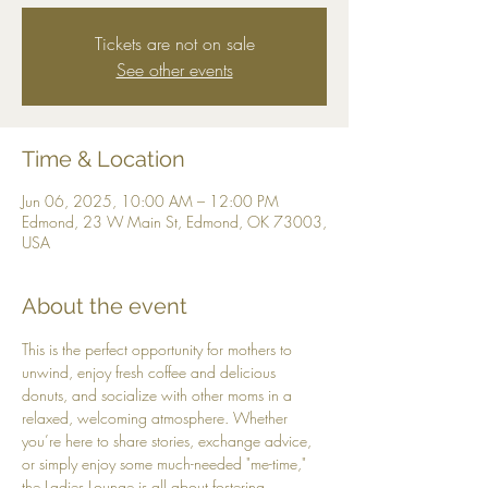
Tickets are not on sale
See other events
Time & Location
Jun 06, 2025, 10:00 AM – 12:00 PM
Edmond, 23 W Main St, Edmond, OK 73003,
USA
About the event
This is the perfect opportunity for mothers to 
unwind, enjoy fresh coffee and delicious 
donuts, and socialize with other moms in a 
relaxed, welcoming atmosphere. Whether 
you’re here to share stories, exchange advice, 
or simply enjoy some much-needed "me-time," 
the Ladies Lounge is all about fostering 