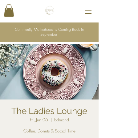
Community Motherhood is Coming Back in
September
The Ladies Lounge
Fri, Jun 06
  |  
Edmond
Coffee, Donuts & Social Time