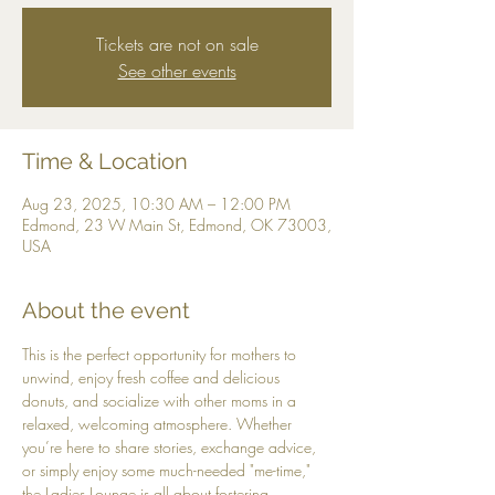
Tickets are not on sale
See other events
Time & Location
Aug 23, 2025, 10:30 AM – 12:00 PM
Edmond, 23 W Main St, Edmond, OK 73003,
USA
About the event
This is the perfect opportunity for mothers to 
unwind, enjoy fresh coffee and delicious 
donuts, and socialize with other moms in a 
relaxed, welcoming atmosphere. Whether 
you’re here to share stories, exchange advice, 
or simply enjoy some much-needed "me-time," 
the Ladies Lounge is all about fostering 