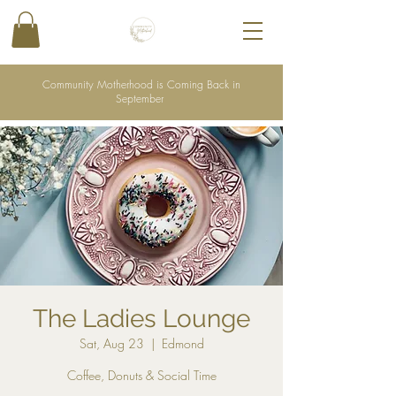
Community Motherhood is Coming Back in
September
The Ladies Lounge
Sat, Aug 23
  |  
Edmond
Coffee, Donuts & Social Time