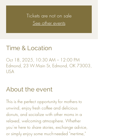
Tickets are not on sale
See other events
Time & Location
Oct 18, 2025, 10:30 AM – 12:00 PM
Edmond, 23 W Main St, Edmond, OK 73003,
USA
About the event
This is the perfect opportunity for mothers to 
unwind, enjoy fresh coffee and delicious 
donuts, and socialize with other moms in a 
relaxed, welcoming atmosphere. Whether 
you’re here to share stories, exchange advice, 
or simply enjoy some much-needed "me-time," 