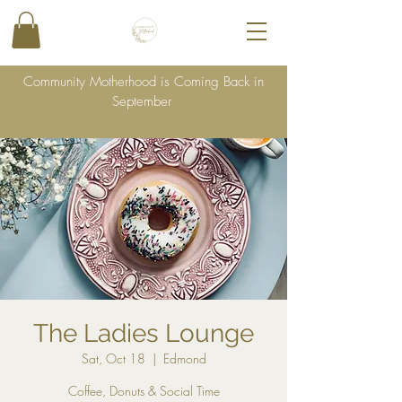
Community Motherhood is Coming Back in
September
The Ladies Lounge
Sat, Oct 18
  |  
Edmond
Coffee, Donuts & Social Time