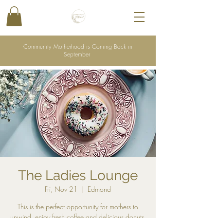
Community Motherhood is Coming Back in
September
The Ladies Lounge
Fri, Nov 21
  |  
Edmond
This is the perfect opportunity for mothers to
unwind, enjoy fresh coffee and delicious donuts,