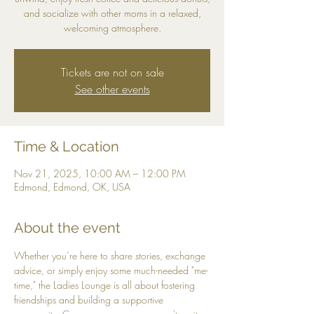
and socialize with other moms in a relaxed,
welcoming atmosphere.
Tickets are not on sale
See other events
Time & Location
Nov 21, 2025, 10:00 AM – 12:00 PM
Edmond, Edmond, OK, USA
About the event
Whether you’re here to share stories, exchange 
advice, or simply enjoy some much-needed "me-
time," the Ladies Lounge is all about fostering 
friendships and building a supportive 