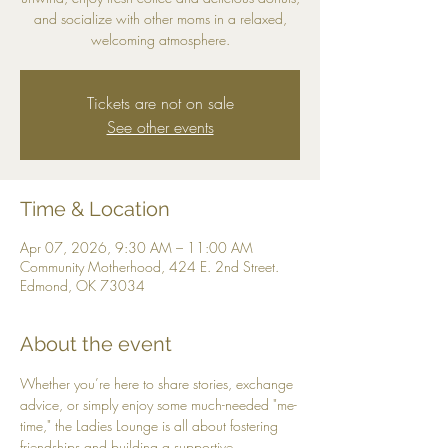
and socialize with other moms in a relaxed,
welcoming atmosphere.
Tickets are not on sale
See other events
Time & Location
Apr 07, 2026, 9:30 AM – 11:00 AM
Community Motherhood, 424 E. 2nd Street.
Edmond, OK 73034
About the event
Whether you’re here to share stories, exchange 
advice, or simply enjoy some much-needed "me-
time," the Ladies Lounge is all about fostering 
friendships and building a supportive 