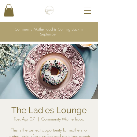
Community Motherhood is Coming Back in
September
The Ladies Lounge
Tue, Apr 07
  |  
Community Motherhood
This is the perfect opportunity for mothers to
unwind, enjoy fresh coffee and delicious donuts,