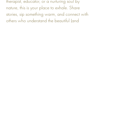
therapist, educator, or a nurturing soul by 
nature, this is your place to exhale. Share 
stories, sip something warm, and connect with 
others who understand the beautiful (and 
sometimes heavy) work of nurturing. Come refill 
your cup, you deserve it.
Share this event
Top
© 2025 by Community Motherhood.
Powered and secured by
Wix