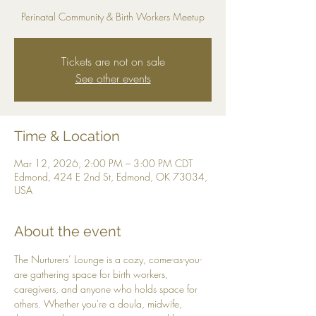
Perinatal Community & Birth Workers Meetup
Tickets are not on sale
See other events
Time & Location
Mar 12, 2026, 2:00 PM – 3:00 PM CDT
Edmond, 424 E 2nd St, Edmond, OK 73034,
USA
About the event
The Nurturers’ Lounge is a cozy, come-as-you-
are gathering space for birth workers, 
caregivers, and anyone who holds space for 
others. Whether you're a doula, midwife, 