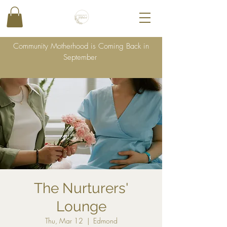
Community Motherhood is Coming Back in
September
The Nurturers'
Lounge
Thu, Mar 12
  |  
Edmond