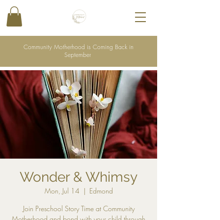
Community Motherhood is Coming Back in
September
Wonder & Whimsy
Mon, Jul 14
  |  
Edmond
Join Preschool Story Time at Community
Motherhood and bond with your child through