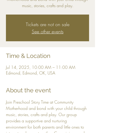
music, stories, crafts and play.
Tickets are not on sale
See other events
Time & Location
Jul 14, 2025, 10:00 AM – 11:00 AM
Edmond, Edmond, OK, USA
About the event
Join Preschool Story Time at Community 
Motherhood and bond with your child through 
music, stories, crafts and play. Our group 
provides a supportive and nurturing 
environment for both parents and little ones to 